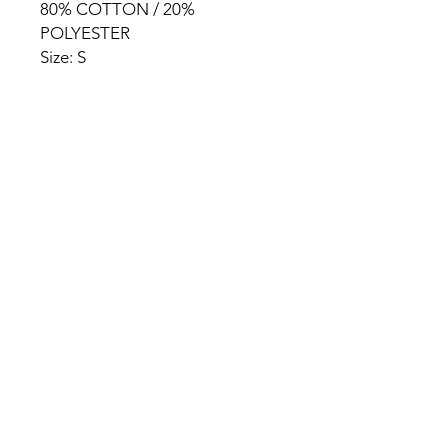
80% COTTON / 20%
POLYESTER
Size: S
HOME
PRODUCT
ABOUT
CONTACT
TERMS & CONDITIONS
RETURN POLICY
PRIVACY RULES
+90 212 438 75 50
chezrosalie@asirgroup.com