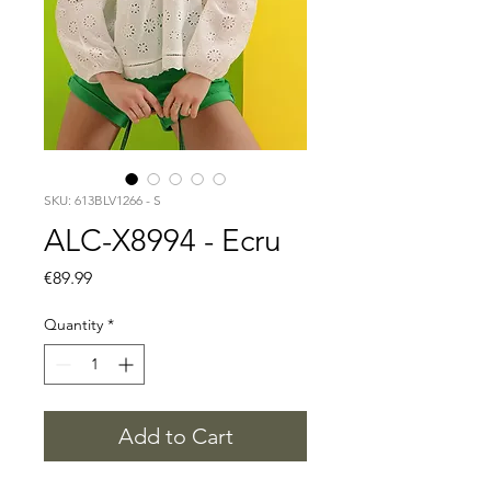
SKU: 613BLV1266 - S
ALC-X8994 - Ecru
Price
€89.99
Quantity
*
Add to Cart