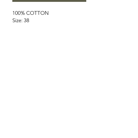
100% COTTON
Size: 38
HOME
PRODUCT
ABOUT
CONTACT
TERMS & CONDITIONS
RETURN POLICY
PRIVACY RULES
+90 212 438 75 50
chezrosalie@asirgroup.com