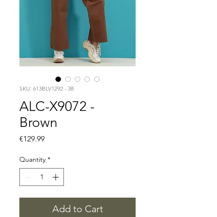
SKU: 613BLV1292 - 38
ALC-X9072 -
Brown
Price
€129.99
Quantity
*
Add to Cart