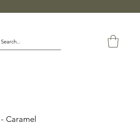
- Caramel