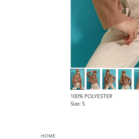
100% POLYESTER
Size: S
HOME