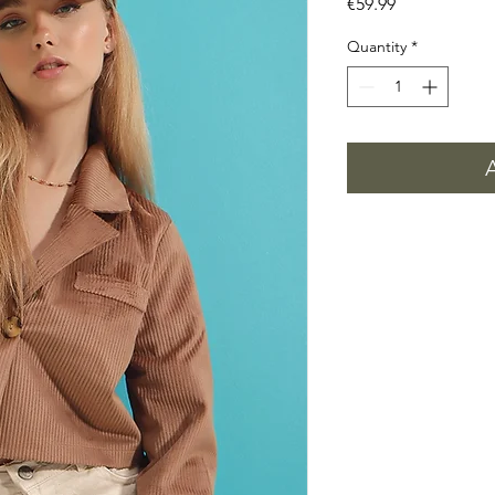
Price
€59.99
Quantity
*