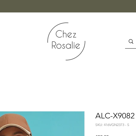
ALC-X9082 
SKU: 416VGN2373 - S