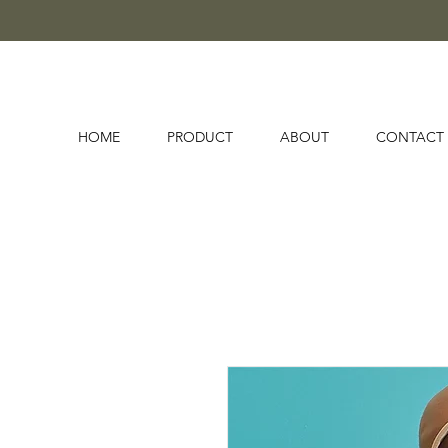
HOME
PRODUCT
ABOUT
CONTACT