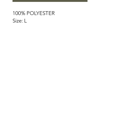
100% POLYESTER
Size: L
HOME
PRODUCT
ABOUT
CONTACT
TERMS & CONDITIONS
RETURN POLICY
PRIVACY RULES
+90 212 438 75 50
chezrosalie@asirgroup.com