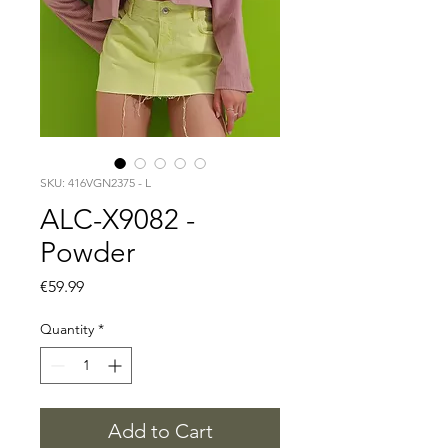
SKU: 416VGN2375 - L
ALC-X9082 -
Powder
Price
€59.99
Quantity
*
Add to Cart