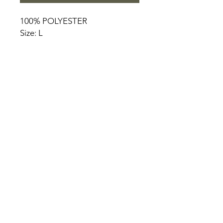
100% POLYESTER
Size: L
HOME
PRODUCT
ABOUT
CONTACT
TERMS & CONDITIONS
RETURN POLICY
PRIVACY RULES
+90 212 438 75 50
chezrosalie@asirgroup.com