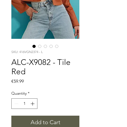
SKU: 416VGN2374 - L
ALC-X9082 - Tile
Red
Price
€59.99
Quantity
*
Add to Cart