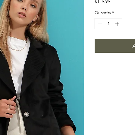
Price
€119.99
Quantity
*