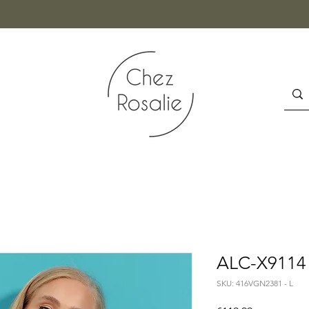
ALC-X9114 
SKU: 416VGN2381 - L