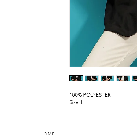
100% POLYESTER
Size: L
HOME