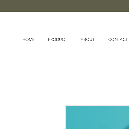
HOME
PRODUCT
ABOUT
CONTACT