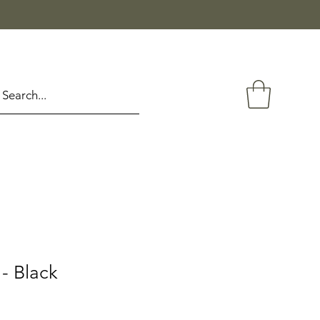
- Black