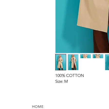
100% COTTON
Size: M
HOME