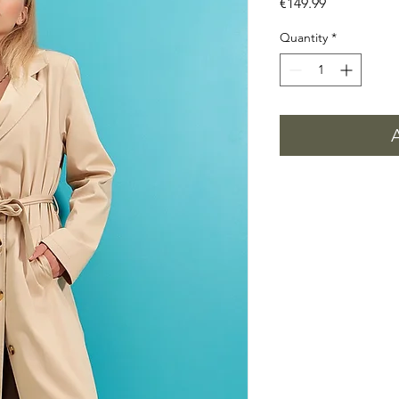
Price
€149.99
Quantity
*