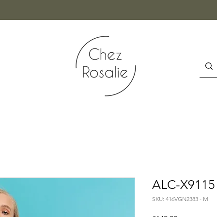
ALC-X9115 
SKU: 416VGN2383 - M