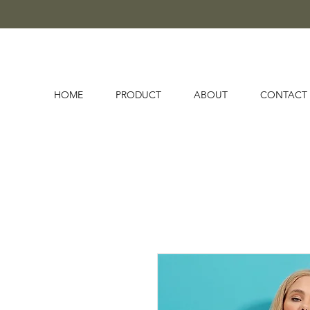
HOME
PRODUCT
ABOUT
CONTACT