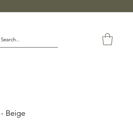
- Beige