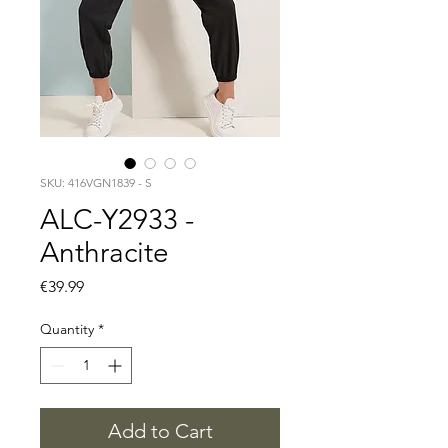
SKU: 416VGN1839 - S
ALC-Y2933 -
Anthracite
Price
€39.99
Quantity
*
Add to Cart