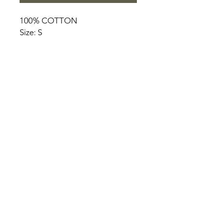
100% COTTON
Size: S
HOME
PRODUCT
ABOUT
CONTACT
TERMS & CONDITIONS
RETURN POLICY
PRIVACY RULES
+90 212 438 75 50
chezrosalie@asirgroup.com