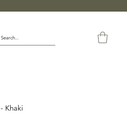
- Khaki