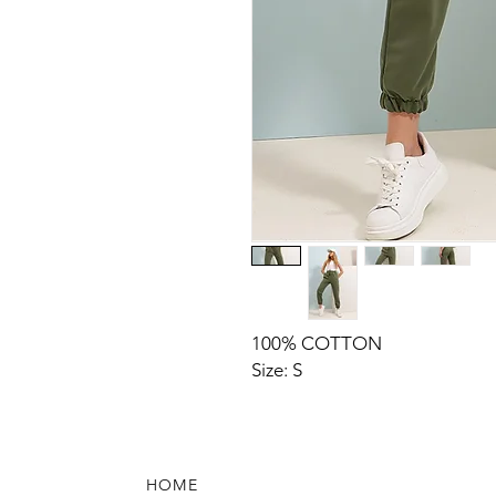
100% COTTON
Size: S
HOME