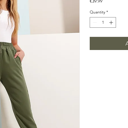
Price
€39.99
Quantity
*