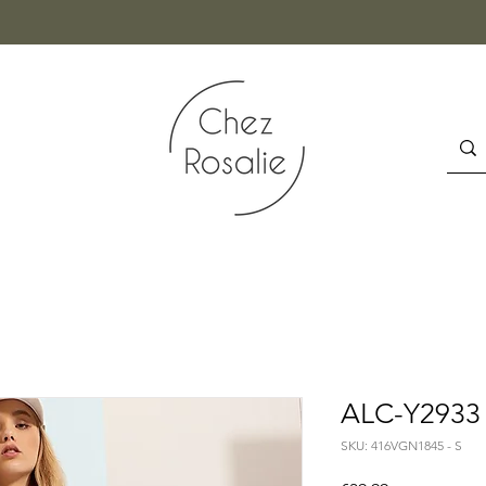
ALC-Y2933 
SKU: 416VGN1845 - S