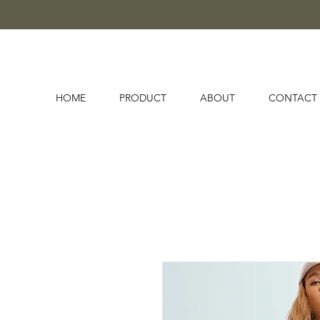
HOME
PRODUCT
ABOUT
CONTACT