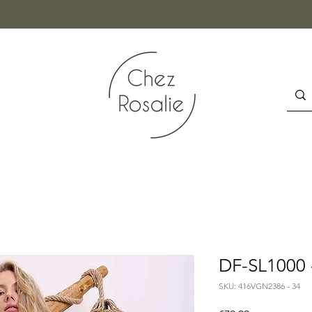
DF-SL1000 
SKU: 416VGN2386 - 34