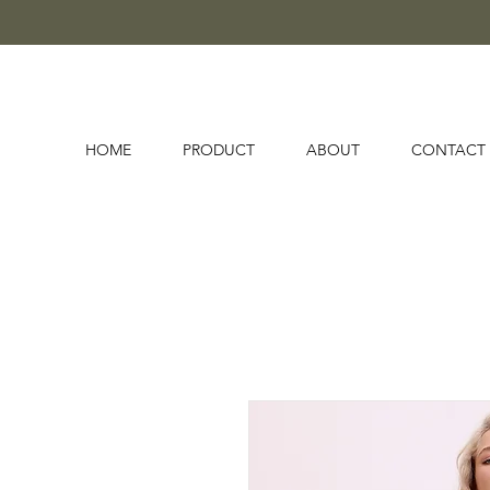
HOME
PRODUCT
ABOUT
CONTACT