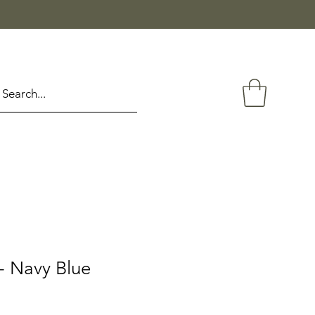
- Navy Blue