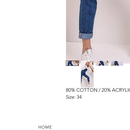
80% COTTON / 20% ACRYLI
Size: 34
HOME