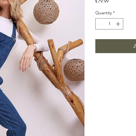
Price
€79.99
Quantity
*