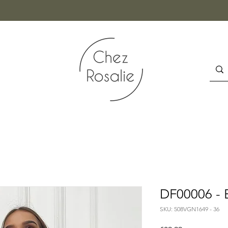
DF00006 - 
SKU: 508VGN1649 - 36