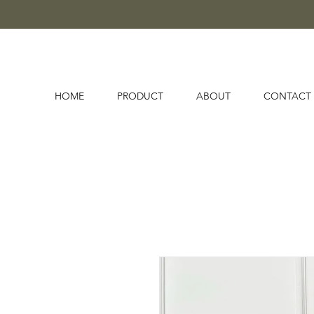
HOME
PRODUCT
ABOUT
CONTACT