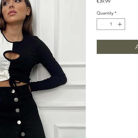
Price
€39.99
Quantity
*