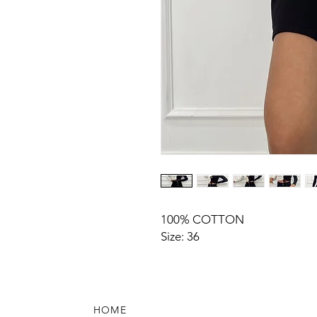
100% COTTON
Size: 36
HOME