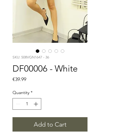
SKU: 508VGN1647 - 36
DF00006 - White
Price
€39.99
Quantity
*
Add to Cart