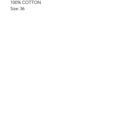
100% COTTON
Size: 36
HOME
PRODUCT
ABOUT
CONTACT
TERMS & CONDITIONS
RETURN POLICY
PRIVACY RULES
+90 212 438 75 50
chezrosalie@asirgroup.com
Chez Rosalie © by Asır Group,