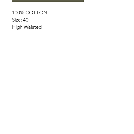
100% COTTON
Size: 40
High Waisted
HOME
PRODUCT
ABOUT
CONTACT
TERMS & CONDITIONS
RETURN POLICY
PRIVACY RULES
+90 212 438 75 50
chezrosalie@asirgroup.com