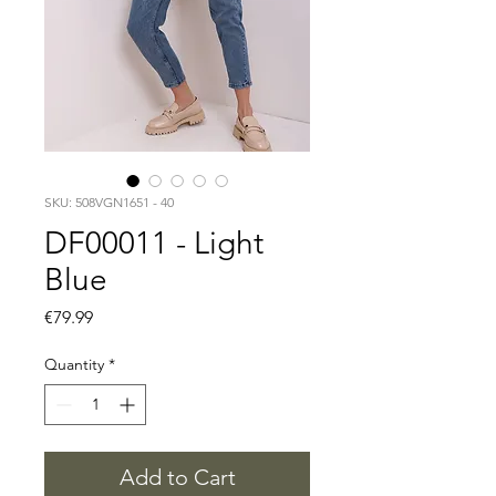
SKU: 508VGN1651 - 40
DF00011 - Light
Blue
Price
€79.99
Quantity
*
Add to Cart