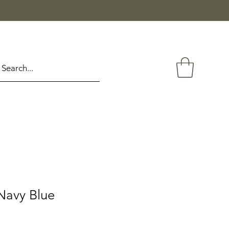
Navy Blue