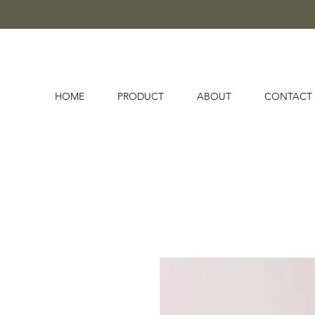
HOME
PRODUCT
ABOUT
CONTACT