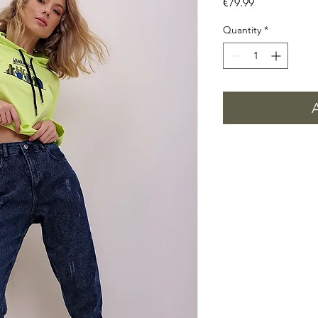
Price
€79.99
Quantity
*