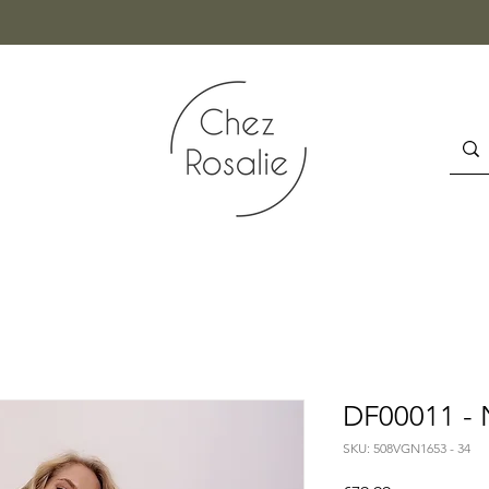
DF00011 - 
SKU: 508VGN1653 - 34