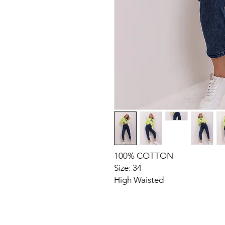
100% COTTON
Size: 34
High Waisted