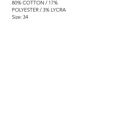
80% COTTON / 17%
POLYESTER / 3% LYCRA
Size: 34
HOME
PRODUCT
ABOUT
CONTACT
TERMS & CONDITIONS
RETURN POLICY
PRIVACY RULES
+90 212 438 75 50
chezrosalie@asirgroup.com