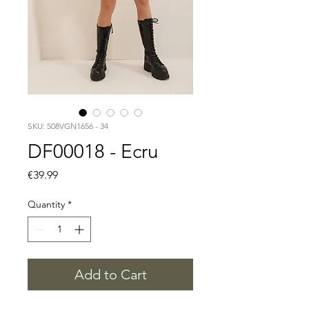
SKU: 508VGN1656 - 34
DF00018 - Ecru
Price
€39.99
Quantity
*
Add to Cart