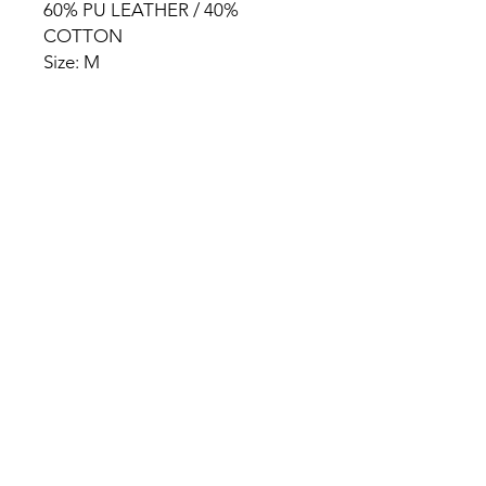
60% PU LEATHER / 40%
COTTON
Size: M
HOME
PRODUCT
ABOUT
CONTACT
TERMS & CONDITIONS
RETURN POLICY
PRIVACY RULES
+90 212 438 75 50
chezrosalie@asirgroup.com