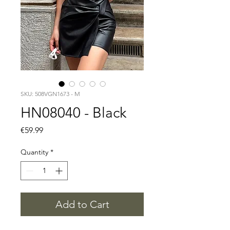
SKU: 508VGN1673 - M
HN08040 - Black
Price
€59.99
Quantity
*
Add to Cart