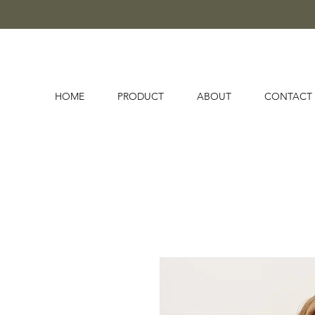
HOME
PRODUCT
ABOUT
CONTACT