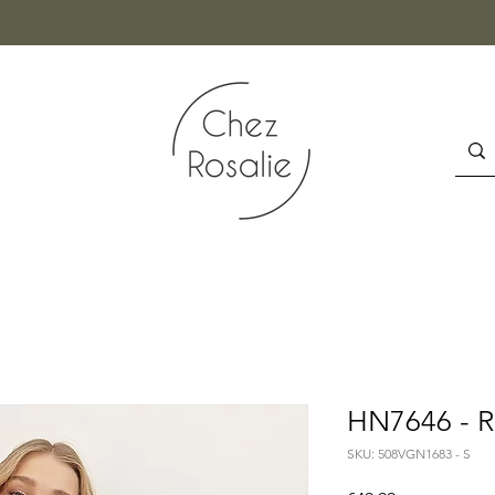
HN7646 - 
SKU: 508VGN1683 - S