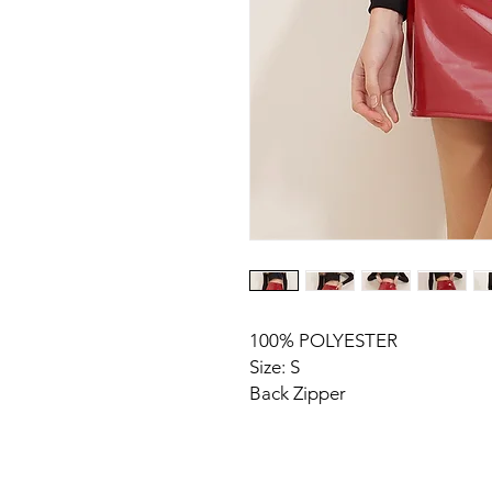
100% POLYESTER
Size: S
Back Zipper