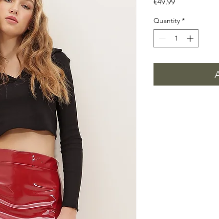
Price
€49.99
Quantity
*