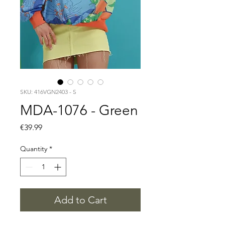
SKU: 416VGN2403 - S
MDA-1076 - Green
Price
€39.99
Quantity
*
Add to Cart