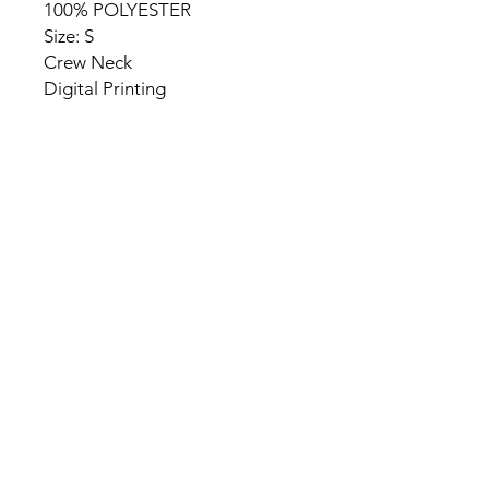
100% POLYESTER
Size: S
Crew Neck
Digital Printing
HOME
PRODUCT
ABOUT
CONTACT
TERMS & CONDITIONS
RETURN POLICY
PRIVACY RULES
+90 212 438 75 50
chezrosalie@asirgroup.com