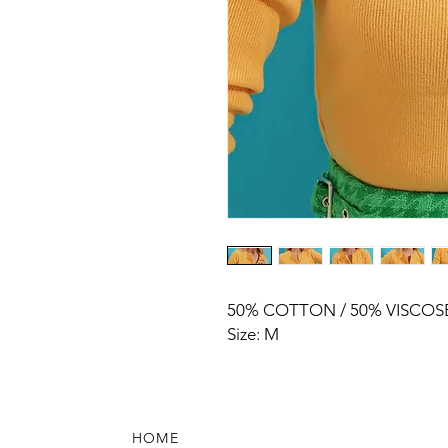
50% COTTON / 50% VISCOS
Size: M
HOME