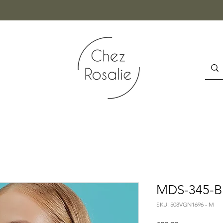
MDS-345-BL
SKU: 508VGN1696 - M