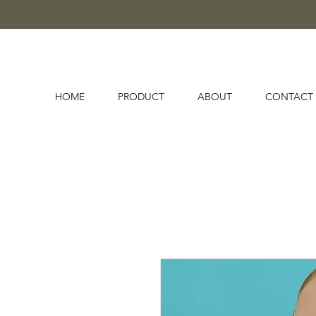
HOME
PRODUCT
ABOUT
CONTACT