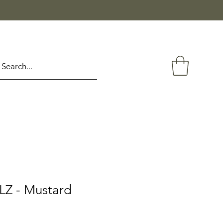
Z - Mustard