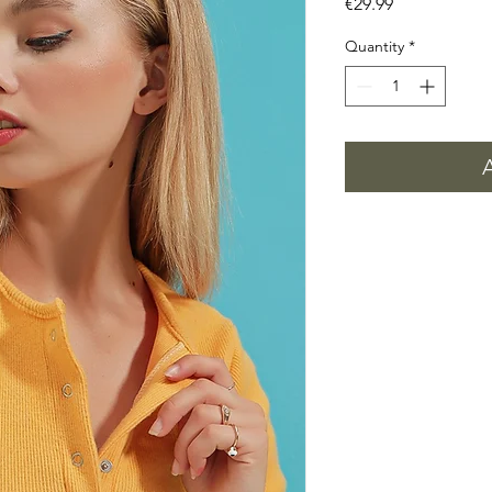
Price
€29.99
Quantity
*