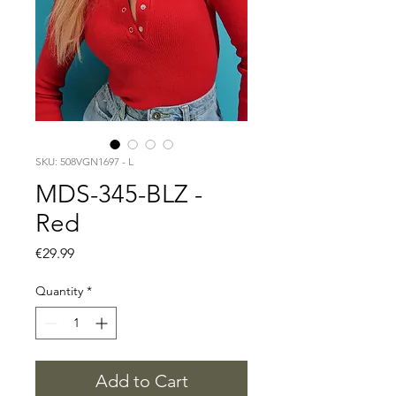
SKU: 508VGN1697 - L
MDS-345-BLZ -
Red
Price
€29.99
Quantity
*
Add to Cart