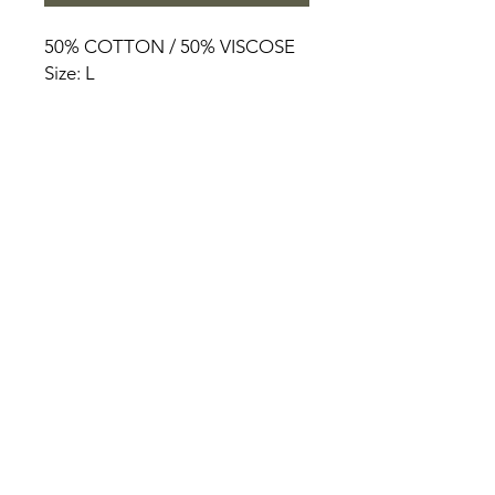
50% COTTON / 50% VISCOSE
Size: L
HOME
PRODUCT
ABOUT
CONTACT
TERMS & CONDITIONS
RETURN POLICY
PRIVACY RULES
+90 212 438 75 50
chezrosalie@asirgroup.com