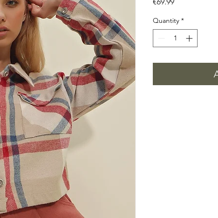
Price
€69.99
Quantity
*