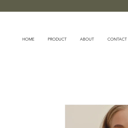
HOME
PRODUCT
ABOUT
CONTACT