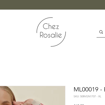
ML00019 - 
SKU: 508VGN1707 - XL