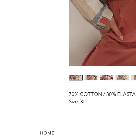
70% COTTON / 30% ELAST
Size: XL
HOME