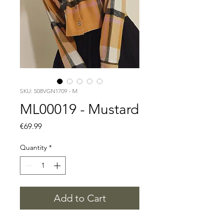
SKU: 508VGN1709 - M
ML00019 - Mustard
Price
€69.99
Quantity
*
Add to Cart