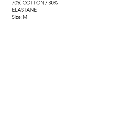
70% COTTON / 30%
ELASTANE
Size: M
HOME
PRODUCT
ABOUT
CONTACT
TERMS & CONDITIONS
RETURN POLICY
PRIVACY RULES
+90 212 438 75 50
chezrosalie@asirgroup.com