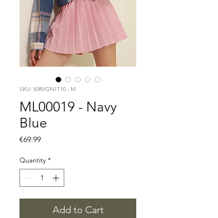
SKU: 508VGN1710 - M
ML00019 - Navy
Blue
Price
€69.99
Quantity
*
Add to Cart