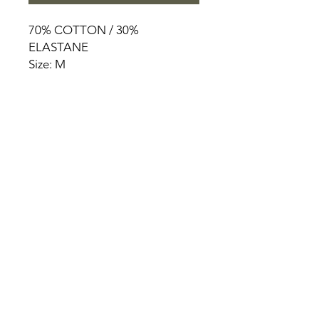
70% COTTON / 30%
ELASTANE
Size: M
HOME
PRODUCT
ABOUT
CONTACT
TERMS & CONDITIONS
RETURN POLICY
PRIVACY RULES
+90 212 438 75 50
chezrosalie@asirgroup.com