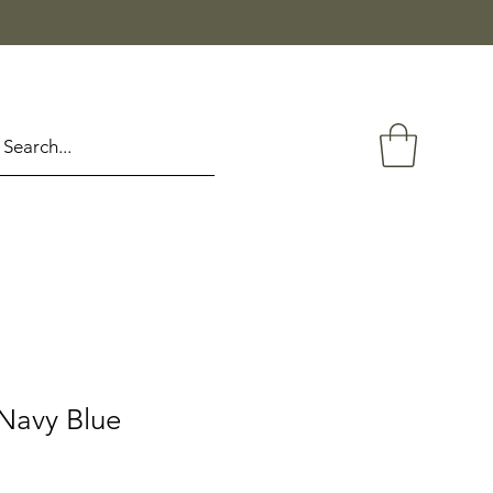
Navy Blue