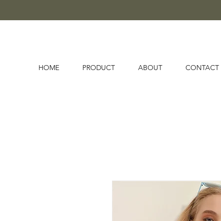
HOME
PRODUCT
ABOUT
CONTACT