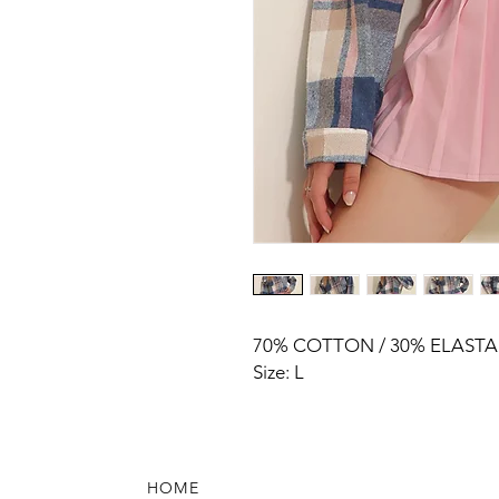
70% COTTON / 30% ELAST
Size: L
HOME