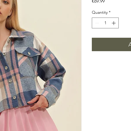
Price
€69.99
Quantity
*