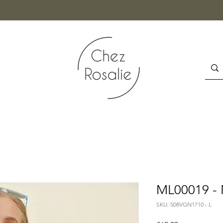
ML00019 - 
SKU: 508VGN1710 - L