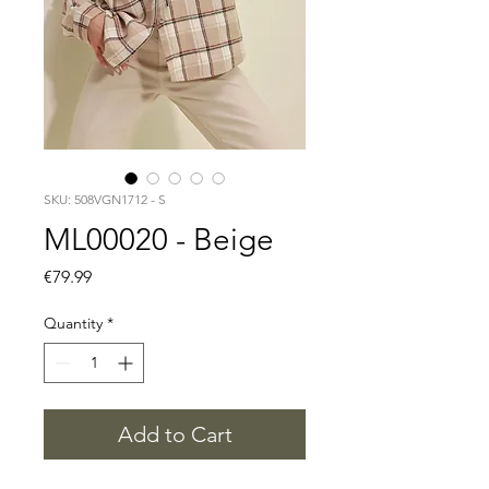
SKU: 508VGN1712 - S
ML00020 - Beige
Price
€79.99
Quantity
*
Add to Cart