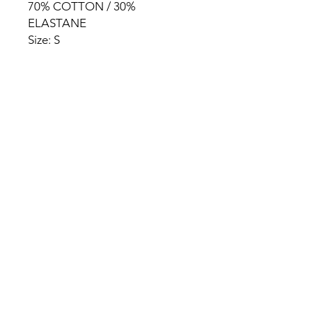
70% COTTON / 30%
ELASTANE
Size: S
HOME
PRODUCT
ABOUT
CONTACT
TERMS & CONDITIONS
RETURN POLICY
PRIVACY RULES
+90 212 438 75 50
chezrosalie@asirgroup.com