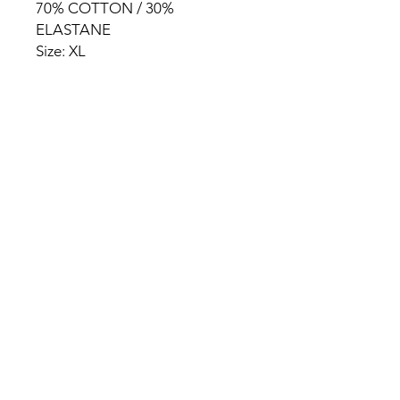
70% COTTON / 30%
ELASTANE
Size: XL
HOME
PRODUCT
ABOUT
CONTACT
TERMS & CONDITIONS
RETURN POLICY
PRIVACY RULES
+90 212 438 75 50
chezrosalie@asirgroup.com