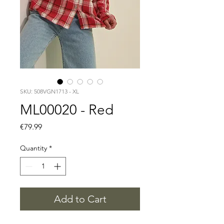
SKU: 508VGN1713 - XL
ML00020 - Red
Price
€79.99
Quantity
*
Add to Cart