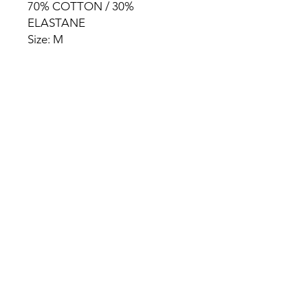
70% COTTON / 30%
ELASTANE
Size: M
HOME
PRODUCT
ABOUT
CONTACT
TERMS & CONDITIONS
RETURN POLICY
PRIVACY RULES
+90 212 438 75 50
chezrosalie@asirgroup.com