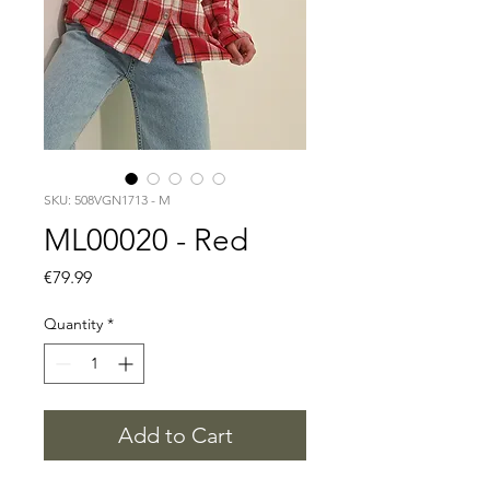
SKU: 508VGN1713 - M
ML00020 - Red
Price
€79.99
Quantity
*
Add to Cart