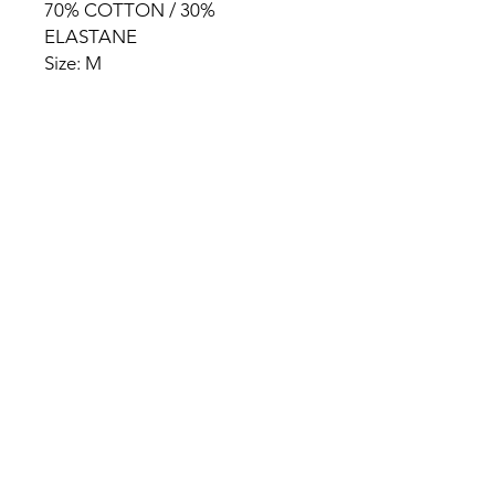
70% COTTON / 30%
ELASTANE
Size: M
HOME
PRODUCT
ABOUT
CONTACT
TERMS & CONDITIONS
RETURN POLICY
PRIVACY RULES
+90 212 438 75 50
chezrosalie@asirgroup.com