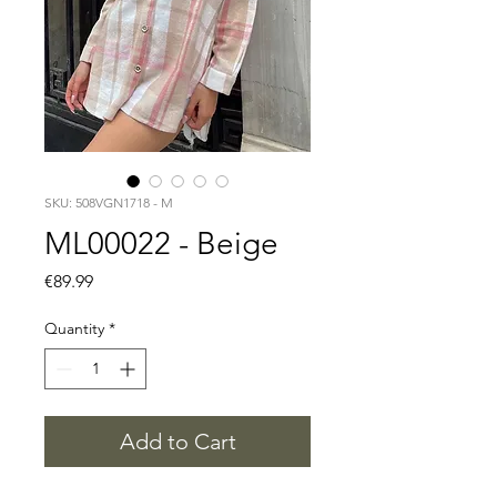
SKU: 508VGN1718 - M
ML00022 - Beige
Price
€89.99
Quantity
*
Add to Cart