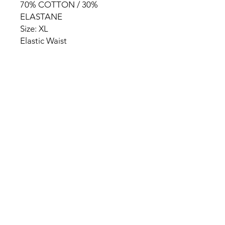
70% COTTON / 30%
ELASTANE
Size: XL
Elastic Waist
HOME
PRODUCT
ABOUT
CONTACT
TERMS & CONDITIONS
RETURN POLICY
PRIVACY RULES
+90 212 438 75 50
chezrosalie@asirgroup.com