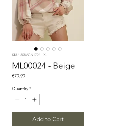
SKU: 508VGN1724 - XL
ML00024 - Beige
Price
€79.99
Quantity
*
Add to Cart