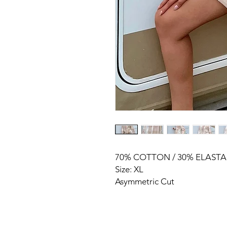
70% COTTON / 30% ELAST
Size: XL
Asymmetric Cut