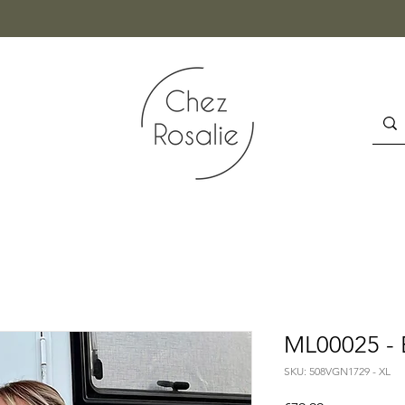
ML00025 - 
SKU: 508VGN1729 - XL