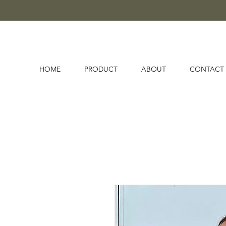
HOME
PRODUCT
ABOUT
CONTACT