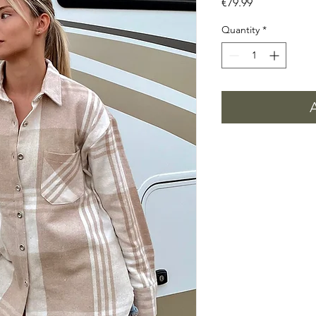
Price
€79.99
Quantity
*