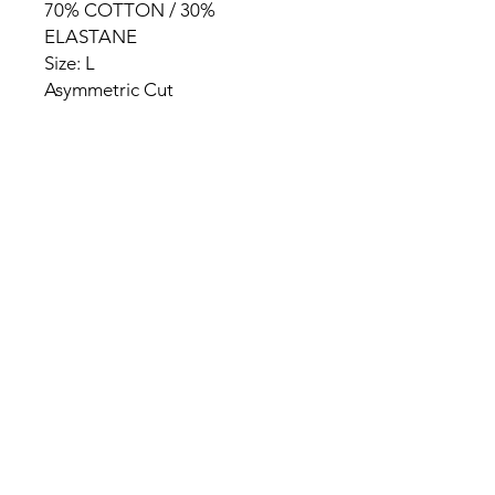
70% COTTON / 30%
ELASTANE
Size: L
Asymmetric Cut
HOME
PRODUCT
ABOUT
CONTACT
TERMS & CONDITIONS
RETURN POLICY
PRIVACY RULES
+90 212 438 75 50
chezrosalie@asirgroup.com