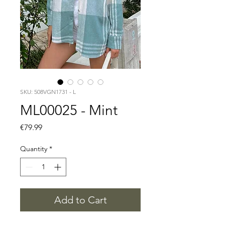
SKU: 508VGN1731 - L
ML00025 - Mint
Price
€79.99
Quantity
*
Add to Cart