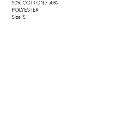
50% COTTON / 50%
POLYESTER
Size: S
HOME
PRODUCT
ABOUT
CONTACT
TERMS & CONDITIONS
RETURN POLICY
PRIVACY RULES
+90 212 438 75 50
chezrosalie@asirgroup.com