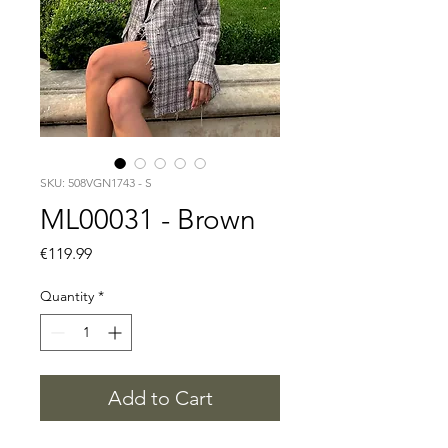
SKU: 508VGN1743 - S
ML00031 - Brown
Price
€119.99
Quantity
*
Add to Cart