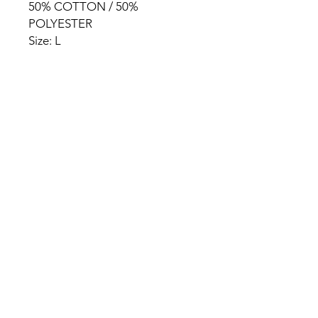
50% COTTON / 50%
POLYESTER
Size: L
HOME
PRODUCT
ABOUT
CONTACT
TERMS & CONDITIONS
RETURN POLICY
PRIVACY RULES
+90 212 438 75 50
chezrosalie@asirgroup.com