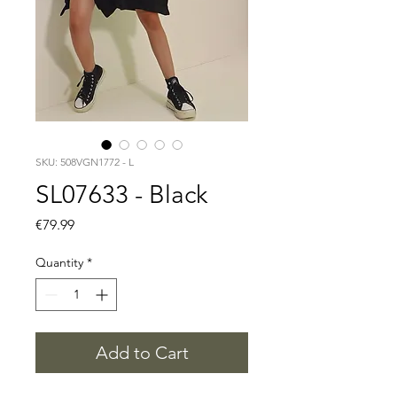
SKU: 508VGN1772 - L
SL07633 - Black
Price
€79.99
Quantity
*
Add to Cart