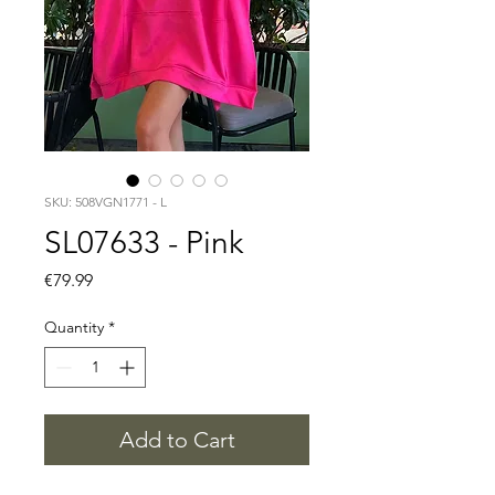
SKU: 508VGN1771 - L
SL07633 - Pink
Price
€79.99
Quantity
*
Add to Cart