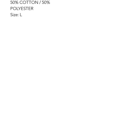
50% COTTON / 50%
POLYESTER
Size: L
HOME
PRODUCT
ABOUT
CONTACT
TERMS & CONDITIONS
RETURN POLICY
PRIVACY RULES
+90 212 438 75 50
chezrosalie@asirgroup.com