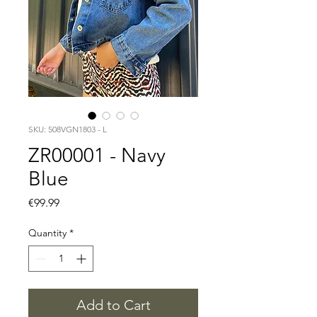
SKU: 508VGN1803 - L
ZR00001 - Navy
Blue
Price
€99.99
Quantity
*
Add to Cart