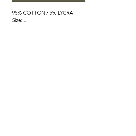
95% COTTON / 5% LYCRA
Size: L
HOME
PRODUCT
ABOUT
CONTACT
TERMS & CONDITIONS
RETURN POLICY
PRIVACY RULES
+90 212 438 75 50
chezrosalie@asirgroup.com