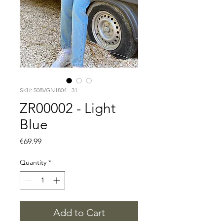
SKU: 508VGN1804 - 31
ZR00002 - Light
Blue
Price
€69.99
Quantity
*
Add to Cart