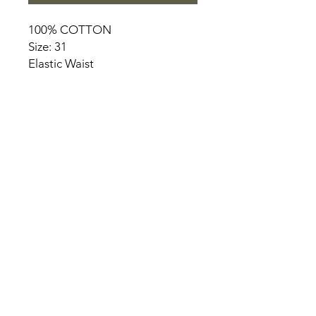
100% COTTON
Size: 31
Elastic Waist
HOME
PRODUCT
ABOUT
CONTACT
TERMS & CONDITIONS
RETURN POLICY
PRIVACY RULES
+90 212 438 75 50
chezrosalie@asirgroup.com